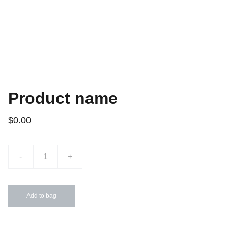
Product name
$0.00
-
+
Add to bag