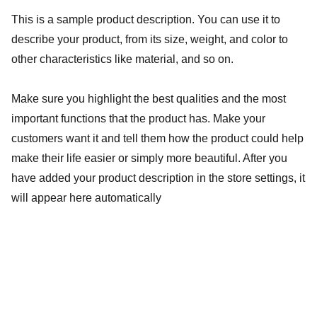
This is a sample product description. You can use it to
describe your product, from its size, weight, and color to
other characteristics like material, and so on.
Make sure you highlight the best qualities and the most
important functions that the product has. Make your
customers want it and tell them how the product could help
make their life easier or simply more beautiful. After you
have added your product description in the store settings, it
will appear here automatically